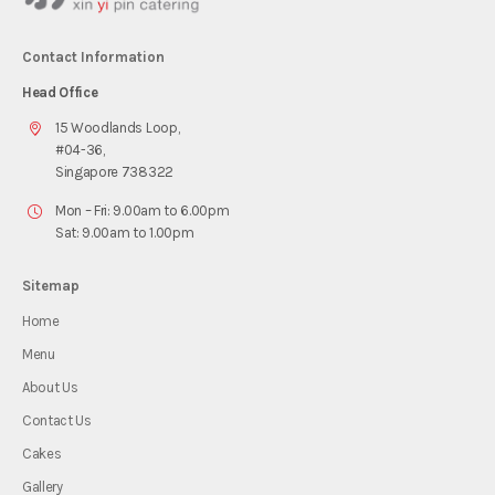
Contact Information
Head Office
15 Woodlands Loop,
#04-36,
Singapore 738322
Mon – Fri: 9.00am to 6.00pm
Sat: 9.00am to 1.00pm
Sitemap
Home
Menu
About Us
Contact Us
Cakes
Gallery