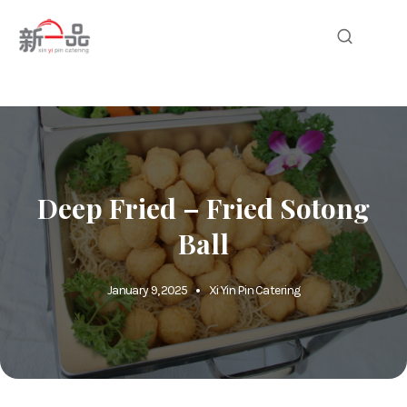
Deep Fried – Fried Sotong
Ball
January 9, 2025
Xi Yin Pin Catering