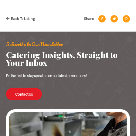
Back To Listing
Share
Subscribe to Our Newsletter
Catering Insights, Straight to
Your Inbox
Be the first to stay updated on our latest promotions!
Contact Us